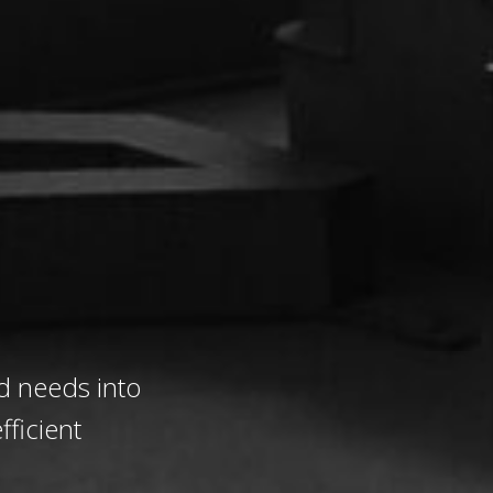
d needs into
fficient