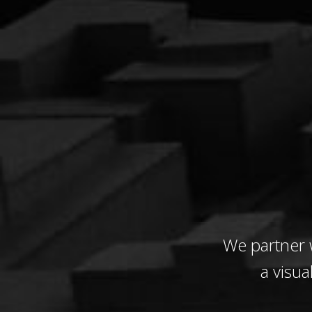
We partner 
a visua