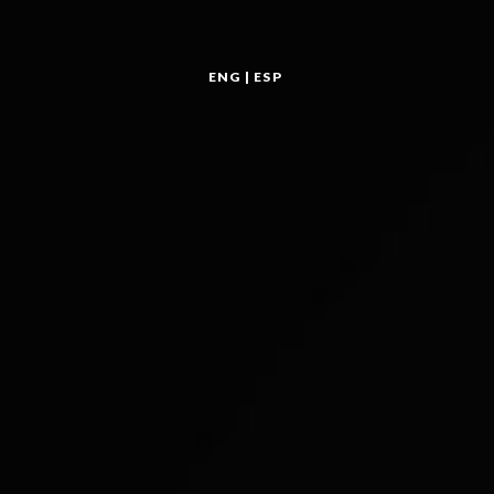
ENG
|
ESP