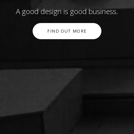
A good design is good business.
FIND OUT MORE