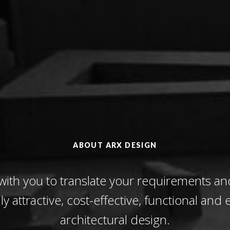
ABOUT ARX DESIGN
with you to translate your requirements an
lly attractive, cost-effective, functional and e
architectural design.